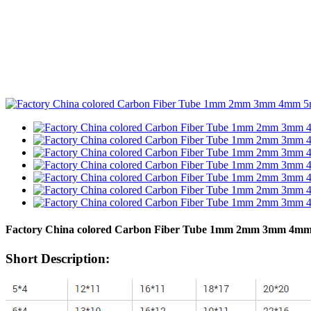
Factory China colored Carbon Fiber Tube 1mm 2mm 3mm 4mm 5
Short Description: