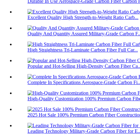
Durable In Use Aerospace-Grade Carbon Fiber Carbon F
Excellent Quality High Strength-to-Weight Ratio Carb...
Quality And Quantity Assured Military-Grade Carbon F..
High Straightness Tri-Laminate Carbon Fiber Full Car...
Popular and Hot-Selling High-Density Carbon Fiber Ca..
Complete In Specifications Aerospace-Grade Carbon Fi..
High-Quality Customization 100% Premium Carbon Fiber
2025 Hot Sale 100% Premium Carbon Fiber Construction
Leading Technology Military-Grade Carbon Fiber for E..