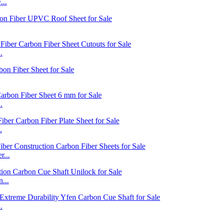
...
.
.
.
...
...
.