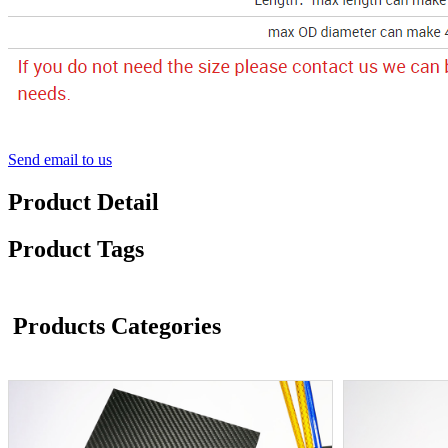
Send email to us
Product Detail
Product Tags
Products Categories