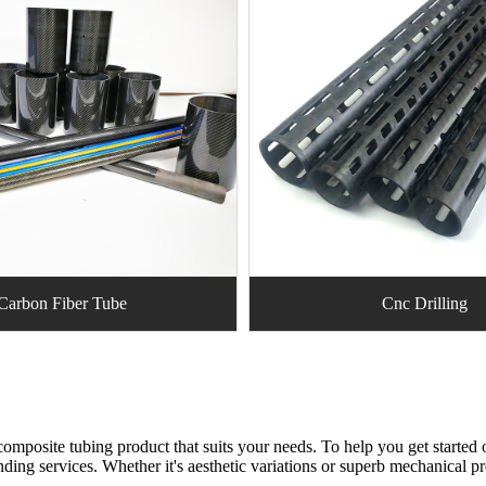
Carbon Fiber Tube
Cnc Drilling
omposite tubing product that suits your needs. To help you get started o
nding services. Whether it's aesthetic variations or superb mechanical p