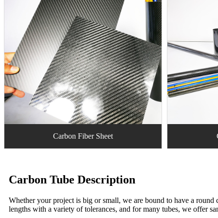
Carbon Fiber Sheet
Carbon Tube Description
Whether your project is big or small, we are bound to have a round c
lengths with a variety of tolerances, and for many tubes, we offer sa