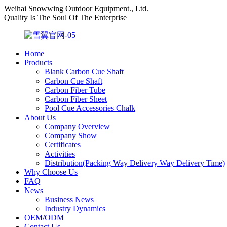
Weihai Snowwing Outdoor Equipment., Ltd.
Quality Is The Soul Of The Enterprise
Home
Products
Blank Carbon Cue Shaft
Carbon Cue Shaft
Carbon Fiber Tube
Carbon Fiber Sheet
Pool Cue Accessories Chalk
About Us
Company Overview
Company Show
Certificates
Activities
Distribution(Packing Way Delivery Way Delivery Time)
Why Choose Us
FAQ
News
Business News
Industry Dynamics
OEM/ODM
Contact Us