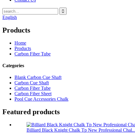
English
Products
Home
Products
Carbon Fiber Tube
Categories
Blank Carbon Cue Shaft
Carbon Cue Shaft
Carbon Fiber Tube
Carbon Fiber Sheet
Pool Cue Accessories Chalk
Featured products
Billiard Black Knight Chalk Tp New Professional Chal..