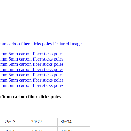
mm carbon fiber sticks poles