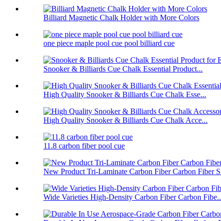
Billiard Magnetic Chalk Holder with More Colors
one piece maple pool cue pool billiard cue
Snooker & Billiards Cue Chalk Essential Product...
High Quality Snooker & Billiards Cue Chalk Esse...
High Quality Snooker & Billiards Cue Chalk Acce...
11.8 carbon fiber pool cue
New Product Tri-Laminate Carbon Fiber Carbon Fiber S.
Wide Varieties High-Density Carbon Fiber Carbon Fibe..