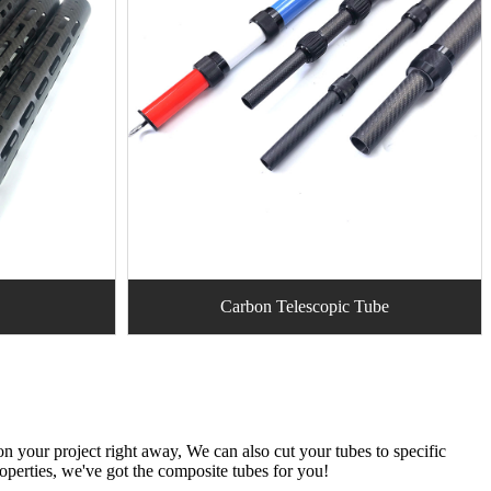
Carbon Telescopic Tube
n your project right away, We can also cut your tubes to specific
roperties, we've got the composite tubes for you!